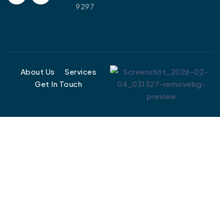
9297
About Us
Services
Get In Touch