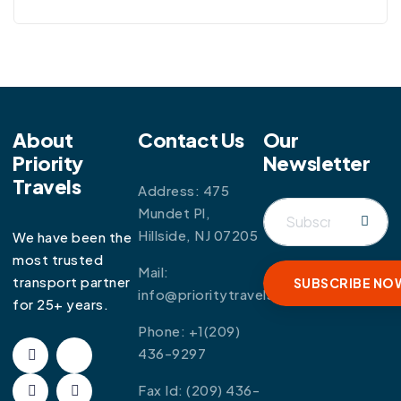
About
Contact Us
Our
Priority
Newsletter
Travels
Address: 475
Mundet Pl,
Hillside, NJ 07205
We have been the
most trusted
Mail:
transport partner
info@prioritytravels.com
for 25+ years.
Phone:
+1(209)
436-9297
Fax Id:
(209) 436-