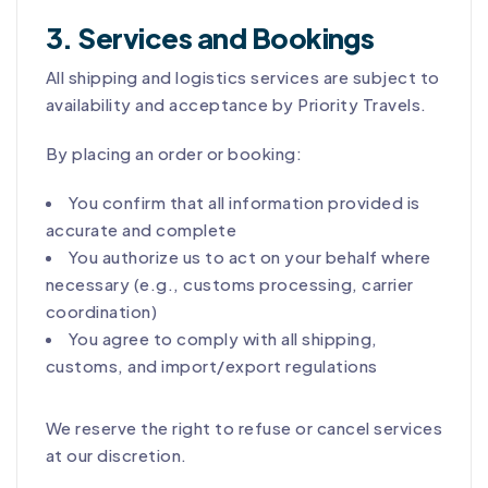
3. Services and Bookings
All shipping and logistics services are subject to
availability and acceptance by Priority Travels.
By placing an order or booking:
You confirm that all information provided is
accurate and complete
You authorize us to act on your behalf where
necessary (e.g., customs processing, carrier
coordination)
You agree to comply with all shipping,
customs, and import/export regulations
We reserve the right to refuse or cancel services
at our discretion.