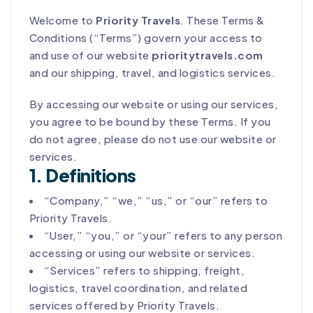
Welcome to
Priority Travels
. These Terms &
Conditions (“Terms”) govern your access to
and use of our website
prioritytravels.com
and our shipping, travel, and logistics services.
By accessing our website or using our services,
you agree to be bound by these Terms. If you
do not agree, please do not use our website or
services.
1. Definitions
“Company,” “we,” “us,” or “our” refers to
Priority Travels.
“User,” “you,” or “your” refers to any person
accessing or using our website or services.
“Services” refers to shipping, freight,
logistics, travel coordination, and related
services offered by Priority Travels.