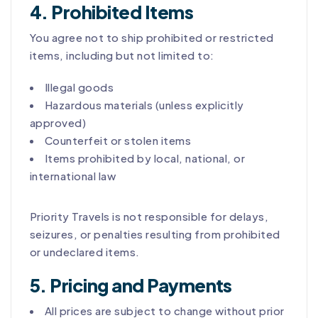
4. Prohibited Items
You agree not to ship prohibited or restricted
items, including but not limited to:
Illegal goods
Hazardous materials (unless explicitly
approved)
Counterfeit or stolen items
Items prohibited by local, national, or
international law
Priority Travels is not responsible for delays,
seizures, or penalties resulting from prohibited
or undeclared items.
5. Pricing and Payments
All prices are subject to change without prior