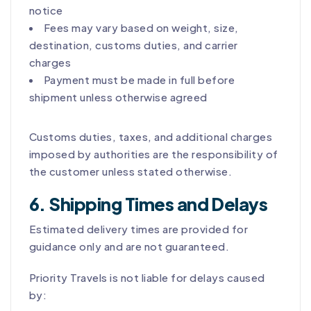
notice
Fees may vary based on weight, size,
destination, customs duties, and carrier
charges
Payment must be made in full before
shipment unless otherwise agreed
Customs duties, taxes, and additional charges
imposed by authorities are the responsibility of
the customer unless stated otherwise.
6. Shipping Times and Delays
Estimated delivery times are provided for
guidance only and are not guaranteed.
Priority Travels is not liable for delays caused
by: