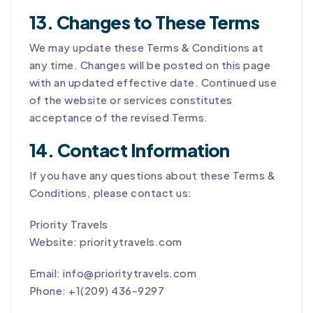
13. Changes to These Terms
We may update these Terms & Conditions at
any time. Changes will be posted on this page
with an updated effective date. Continued use
of the website or services constitutes
acceptance of the revised Terms.
14. Contact Information
If you have any questions about these Terms &
Conditions, please contact us:
Priority Travels
Website: prioritytravels.com
Email: info@prioritytravels.com
Phone:
+1(209) 436-9297