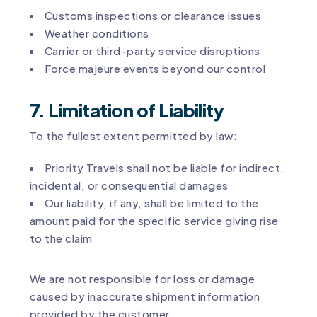
Customs inspections or clearance issues
Weather conditions
Carrier or third-party service disruptions
Force majeure events beyond our control
7. Limitation of Liability
To the fullest extent permitted by law:
Priority Travels shall not be liable for indirect,
incidental, or consequential damages
Our liability, if any, shall be limited to the
amount paid for the specific service giving rise
to the claim
We are not responsible for loss or damage
caused by inaccurate shipment information
provided by the customer.