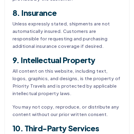
8. Insurance
Unless expressly stated, shipments are not
automatically insured. Customers are
responsible for requesting and purchasing
additional insurance coverage if desired.
9. Intellectual Property
All content on this website, including text,
logos, graphics, and designs, is the property of
Priority Travels and is protected by applicable
intellectual property laws.
You may not copy, reproduce, or distribute any
content without our prior written consent.
10. Third-Party Services