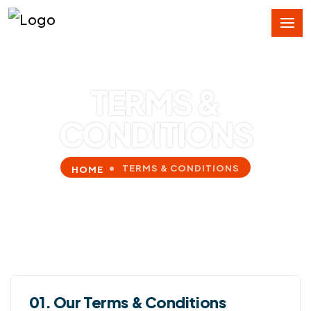
TERMS &
CONDITIONS
TERMS & CONDITIONS
HOME
01. Our Terms & Conditions