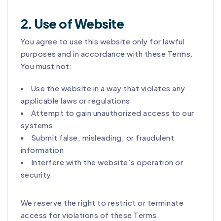
2. Use of Website
You agree to use this website only for lawful
purposes and in accordance with these Terms.
You must not:
Use the website in a way that violates any
applicable laws or regulations
Attempt to gain unauthorized access to our
systems
Submit false, misleading, or fraudulent
information
Interfere with the website’s operation or
security
We reserve the right to restrict or terminate
access for violations of these Terms.