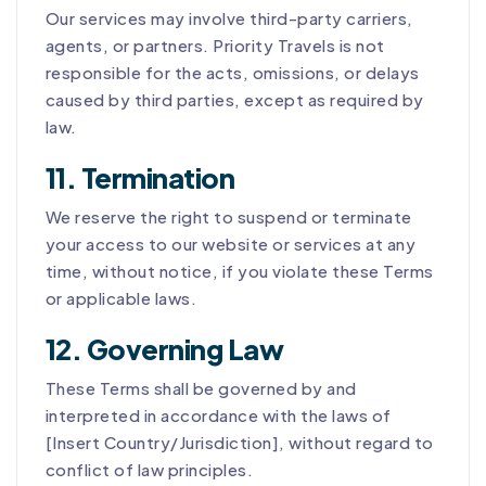
Our services may involve third-party carriers,
agents, or partners. Priority Travels is not
responsible for the acts, omissions, or delays
caused by third parties, except as required by
law.
11. Termination
We reserve the right to suspend or terminate
your access to our website or services at any
time, without notice, if you violate these Terms
or applicable laws.
12. Governing Law
These Terms shall be governed by and
interpreted in accordance with the laws of
[Insert Country/Jurisdiction], without regard to
conflict of law principles.