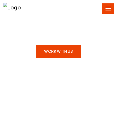
SERVING GLOBAL
COMMUNICATION
WORK WITH US