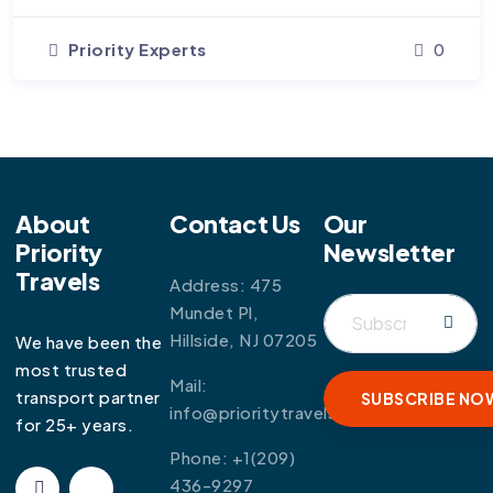
Priority Experts
0
About
Contact Us
Our
Priority
Newsletter
Travels
Address: 475
Mundet Pl,
Hillside, NJ 07205
We have been the
most trusted
Mail:
transport partner
info@prioritytravels.com
for 25+ years.
Phone:
+1(209)
436-9297