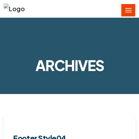
ARCHIVES
Footer Style04