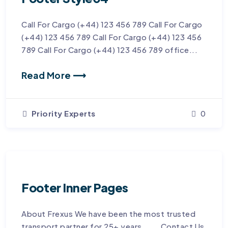
Call For Cargo (+44) 123 456 789 Call For Cargo
(+44) 123 456 789 Call For Cargo (+44) 123 456
789 Call For Cargo (+44) 123 456 789 office...
Read More ⟶
Priority Experts
0
Footer Inner Pages
About Frexus We have been the most trusted
transport partner for 25+ years. Contact Us