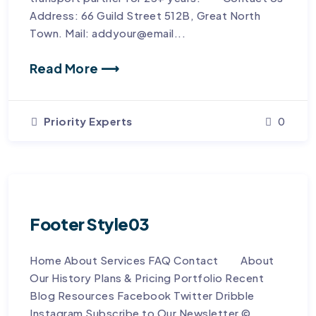
Address: 66 Guild Street 512B, Great North
Town. Mail: addyour@email...
Read More ⟶
Priority Experts
0
Footer Style03
Home About Services FAQ Contact About
Our History Plans & Pricing Portfolio Recent
Blog Resources Facebook Twitter Dribble
Instagram Subscribe to Our Newsletter © ...