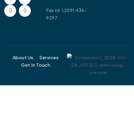
Fax Id:
(209) 436-
9297
About Us
Services
Get In Touch