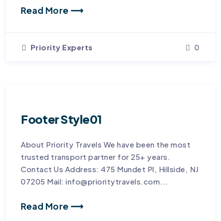
Read More ⟶
Priority Experts
0
Footer Style01
About Priority Travels We have been the most
trusted transport partner for 25+ years.
Contact Us Address: 475 Mundet Pl, Hillside, NJ
07205 Mail: info@prioritytravels.com...
Read More ⟶