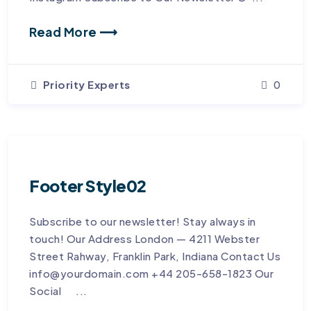
Read More ⟶
Priority Experts
0
Footer Style02
Subscribe to our newsletter! Stay always in
touch! Our Address London — 4211 Webster
Street Rahway, Franklin Park, Indiana Contact Us
info@yourdomain.com +44 205-658-1823 Our
Social ...