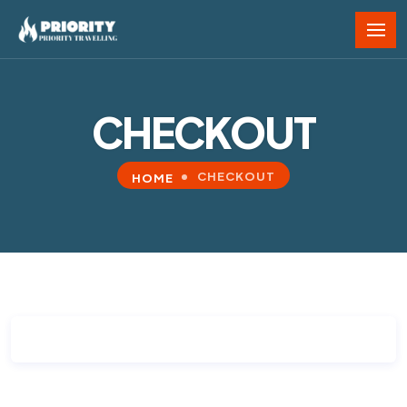
CHECKOUT
CHECKOUT
HOME