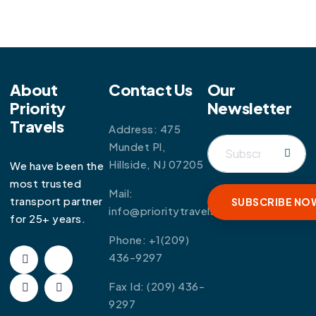
About
Contact Us
Our
Priority
Newsletter
Travels
Address: 475
Mundet Pl,
Hillside, NJ 07205
We have been the
most trusted
Mail:
transport partner
info@prioritytravels.com
for 25+ years.
Phone:
+1(209)
436-9297
Fax Id:
(209) 436-
9297