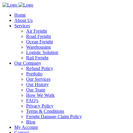
Home
About Us
Services
Air Freight
Road Freight
Ocean Freight
Warehousing
Logistic Solution
Rail Freight
Our Company
Refund Policy
Portfolio
Our Services
Our History
Our Team
How We Work
FAQ's
Privacy Policy
Terms & Conditions
Freight Damage Claim Policy
Blog
My Account
Contact