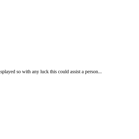
played so with any luck this could assist a person...