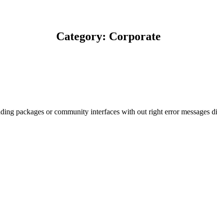
Category: Corporate
ding packages or community interfaces with out right error messages dis