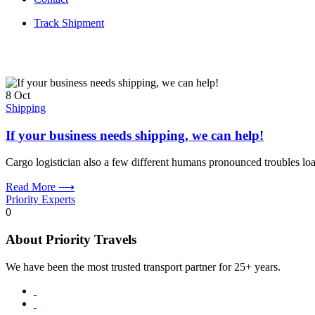
Track Shipment
8
Oct
Shipping
If your business needs shipping, we can help!
Cargo logistician also a few different humans pronounced troubles loa
Read More ⟶
Priority Experts
0
About Priority Travels
We have been the most trusted transport partner for 25+ years.